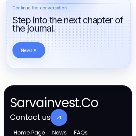
Continue the conversation
casinos not on gamstop
Step into the next chapter of
the journal.
casino not on gamstop
casinos not on gamstop
News
casino not on gamstop
casinos not on gamstop
non gamstop casinos
casinos not on gamstop
Sarvainvest.Co
casino not on gamstop
Contact us
casino not on gamstop
Home Page
News
FAQs
casinos not on gamstop