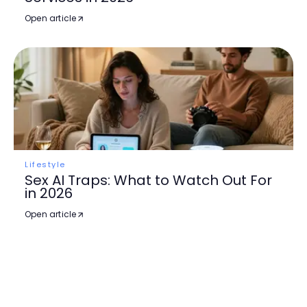
Open article
Lifestyle
Sex AI Traps: What to Watch Out For
in 2026
Open article