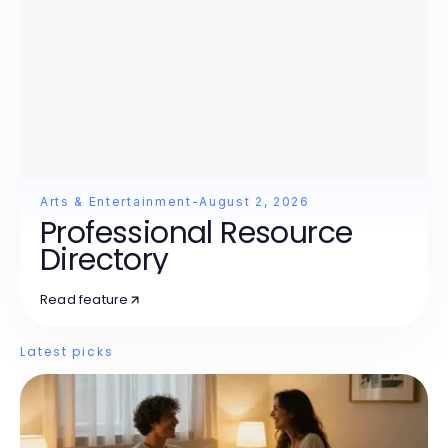
Arts & Entertainment
-
August 2, 2026
Professional Resource
Directory
Read feature
Latest picks