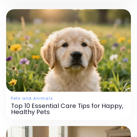
Pets and Animals
Top 10 Essential Care Tips for Happy,
Healthy Pets