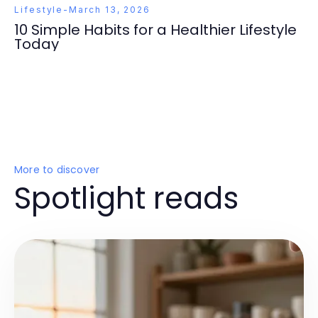
Lifestyle
-
March 13, 2026
10 Simple Habits for a Healthier Lifestyle
Today
More to discover
Spotlight reads