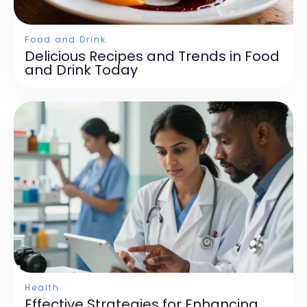
Food and Drink
Delicious Recipes and Trends in Food
and Drink Today
Health
Effective Strategies for Enhancing