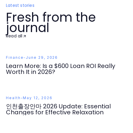
Latest stories
Fresh from the
journal
Read all
Finance
-
June 29, 2026
Learn More: Is a $600 Loan ROI Really
Worth It in 2026?
Health
-
May 12, 2026
인천출장안마 2026 Update: Essential
Changes for Effective Relaxation