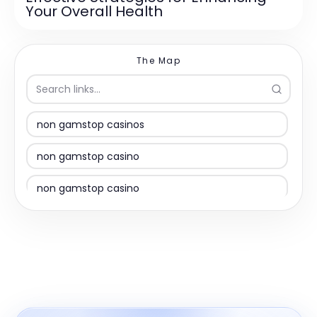
Your Overall Health
The Map
non gamstop casinos
non gamstop casino
non gamstop casino
non gamstop casinos
non gamstop casino
non gamstop casinos
casinos not on gamstop