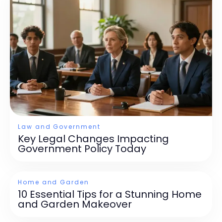
Law and Government
Key Legal Changes Impacting
Government Policy Today
Home and Garden
10 Essential Tips for a Stunning Home
and Garden Makeover