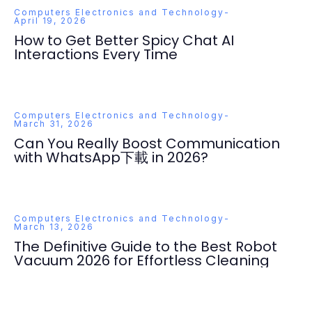
Computers Electronics and Technology
-
April 19, 2026
How to Get Better Spicy Chat AI
Interactions Every Time
Computers Electronics and Technology
-
March 31, 2026
Can You Really Boost Communication
with WhatsApp下載 in 2026?
Computers Electronics and Technology
-
March 13, 2026
The Definitive Guide to the Best Robot
Vacuum 2026 for Effortless Cleaning