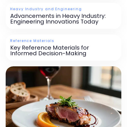
Heavy Industry and Engineering
Advancements in Heavy Industry:
Engineering Innovations Today
Reference Materials
Key Reference Materials for
Informed Decision-Making