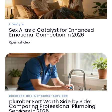
Lifestyle
Sex AI as a Catalyst for Enhanced
Emotional Connection in 2026
Open article
Business and Consumer Services
plumber Fort Worth Side by Side:
Comparing Professional Plumbing
Services in 2026