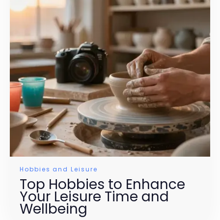
Hobbies and Leisure
Top Hobbies to Enhance
Your Leisure Time and
Wellbeing