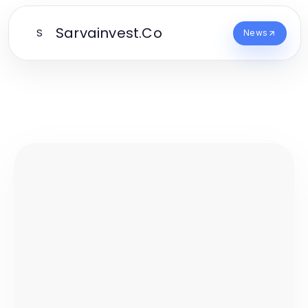
Sarvainvest.Co
S
News